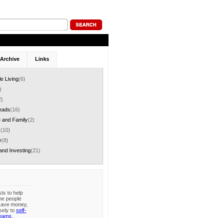
Archive
Links
le Living
(6)
)
2)
eads
(16)
 and Family
(2)
s
(10)
y
(8)
and Investing
(21)
sts to help
me people
save money,
sely to
self-
reams
.