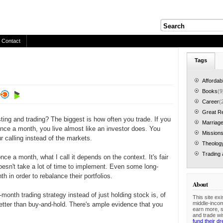
Contact
Tags
Affordab
Books
(9
Career
(
Great R
ting and trading? The biggest is how often you trade. If you
Marriage
nce a month, you live almost like an investor does. You
Mission
 calling instead of the markets.
Theolog
Trading 
ce a month, what I call it depends on the context. It's fair
 doesn't take a lot of time to implement. Even some long-
h in order to rebalance their portfolios.
About
onth trading strategy instead of just holding stock is, of
This site exi
middle-inco
etter than buy-and-hold. There's ample evidence that you
earn more, 
and trade wi
fund their d