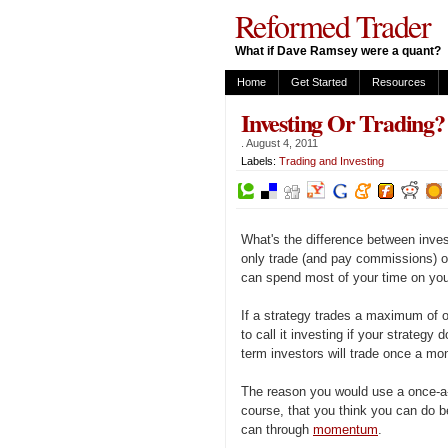
Reformed Trader
What if Dave Ramsey were a quant?
Home
Get Started
Resources
Investing Or Trading?
.
August 4, 2011
Labels:
Trading and Investing
What's the difference between inves
only trade (and pay commissions) o
can spend most of your time on your
If a strategy trades a maximum of on
to call it investing if your strategy
term investors will trade once a mont
The reason you would use a once-a-m
course, that you think you can do b
can through
momentum
.