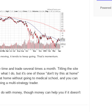
Powered
 moving, it tends to keep going. That's momentum.
 time and trade several times a month. Titling the site
 what I do, but it's one of those "don't try this at home"
at home without going to medical school, and you can
ng a multi-strategy trader.
do with money, though money can help you if it doesn't