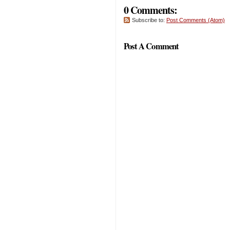
0 Comments:
Subscribe to:
Post Comments (Atom)
Post A Comment