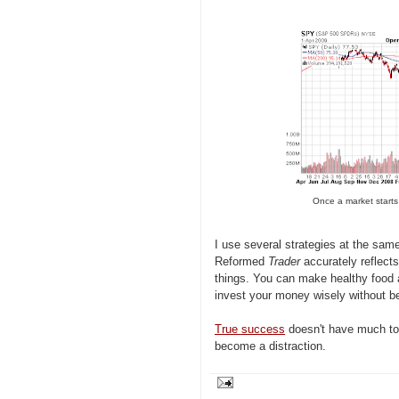
Once a market starts
I use several strategies at the same
Reformed
Trader
accurately reflects
things. You can make healthy food 
invest your money wisely without bei
True success
doesn't have much to 
become a distraction.