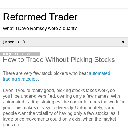
Reformed Trader
What if Dave Ramsey were a quant?
▼
August 9, 2011
How to Trade Without Picking Stocks
There are very few stock pickers who beat
automated
trading strategies
.
Even if you're really good, picking stocks takes work, so
you'll be under-diversified, owning only a few names. With
automated trading strategies, the computer does the work for
you. This makes it easy to diversify. Unfortunately, some
people want the volatility of having only a few stocks, as if
large price movements could only exist when the market
goes up.