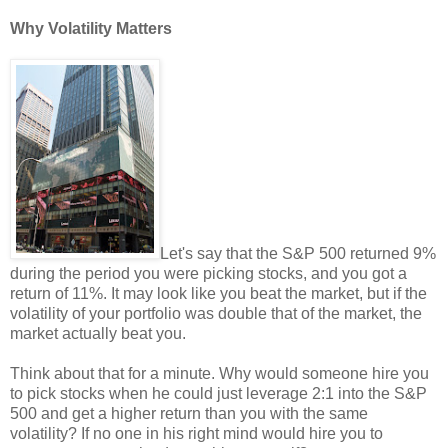
Why Volatility Matters
Let's say that the S&P 500 returned 9%
during the period you were picking stocks, and you got a
return of 11%. It may look like you beat the market, but if the
volatility of your portfolio was double that of the market, the
market actually beat you.
Think about that for a minute. Why would someone hire you
to pick stocks when he could just leverage 2:1 into the S&P
500 and get a higher return than you with the same
volatility? If no one in his right mind would hire you to