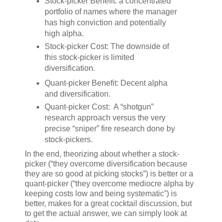
Stock-picker Benefit: a concentrated
portfolio of names where the manager
has high conviction and potentially
high alpha.
Stock-picker Cost: The downside of
this stock-picker is limited
diversification.
Quant-picker Benefit: Decent alpha
and diversification.
Quant-picker Cost: A “shotgun”
research approach versus the very
precise “sniper” fire research done by
stock-pickers.
In the end, theorizing about whether a stock-
picker (“they overcome diversification because
they are so good at picking stocks”) is better or a
quant-picker (“they overcome mediocre alpha by
keeping costs low and being systematic”) is
better, makes for a great cocktail discussion, but
to get the actual answer, we can simply look at