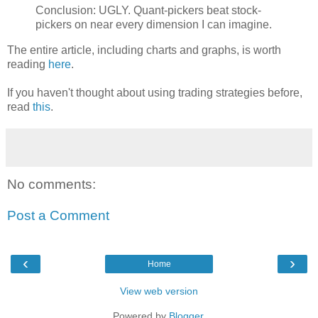
Conclusion: UGLY. Quant-pickers beat stock-
pickers on near every dimension I can imagine.
The entire article, including charts and graphs, is worth
reading
here
.
If you haven't thought about using trading strategies before,
read
this
.
No comments:
Post a Comment
‹
›
Home
View web version
Powered by
Blogger
.