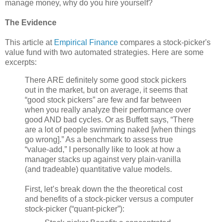
manage money, why do you hire yourself?
The Evidence
This article at
Empirical Finance
compares a stock-picker's
value fund with two automated strategies. Here are some
excerpts:
There ARE definitely some good stock pickers
out in the market, but on average, it seems that
“good stock pickers” are few and far between
when you really analyze their performance over
good AND bad cycles. Or as Buffett says, “There
are a lot of people swimming naked [when things
go wrong].” As a benchmark to assess true
“value-add,” I personally like to look at how a
manager stacks up against very plain-vanilla
(and tradeable) quantitative value models.
First, let’s break down the the theoretical cost
and benefits of a stock-picker versus a computer
stock-picker (“quant-picker”):