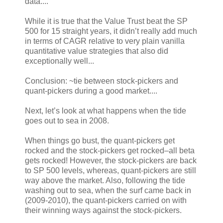
data....
While it is true that the Value Trust beat the SP
500 for 15 straight years, it didn’t really add much
in terms of CAGR relative to very plain vanilla
quantitative value strategies that also did
exceptionally well...
Conclusion: ~tie between stock-pickers and
quant-pickers during a good market....
Next, let’s look at what happens when the tide
goes out to sea in 2008.
When things go bust, the quant-pickers get
rocked and the stock-pickers get rocked–all beta
gets rocked! However, the stock-pickers are back
to SP 500 levels, whereas, quant-pickers are still
way above the market. Also, following the tide
washing out to sea, when the surf came back in
(2009-2010), the quant-pickers carried on with
their winning ways against the stock-pickers.