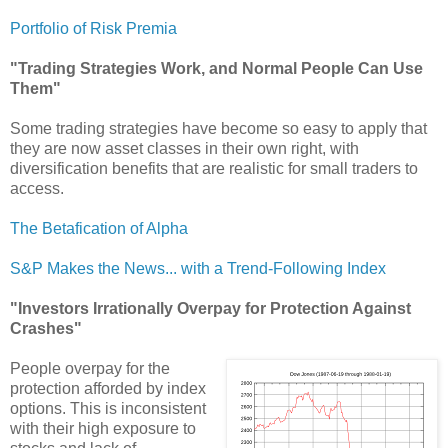
Portfolio of Risk Premia
"Trading Strategies Work, and Normal People Can Use
Them"
Some trading strategies have become so easy to apply that
they are now asset classes in their own right, with
diversification benefits that are realistic for small traders to
access.
The Betafication of Alpha
S&P Makes the News... with a Trend-Following Index
"Investors Irrationally Overpay for Protection Against
Crashes"
People overpay for the
protection afforded by index
options. This is inconsistent
with their high exposure to