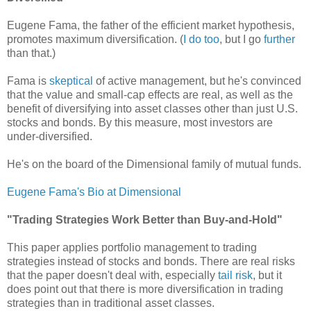
Eugene Fama, the father of the efficient market hypothesis,
promotes maximum diversification. (
I do too
, but I go
further
than that.)
Fama is
skeptical
of active management, but he's convinced
that the value and small-cap effects are real, as well as the
benefit of diversifying into asset classes other than just U.S.
stocks and bonds. By this measure, most investors are
under-diversified.
He's on the board of the Dimensional family of mutual funds.
Eugene Fama's Bio at Dimensional
"Trading Strategies Work Better than Buy-and-Hold"
This paper applies portfolio management to trading
strategies instead of stocks and bonds.
There are real risks
that the paper doesn't deal with, especially
tail risk
, but it
does point out that there is more diversification in trading
strategies than in traditional asset classes.