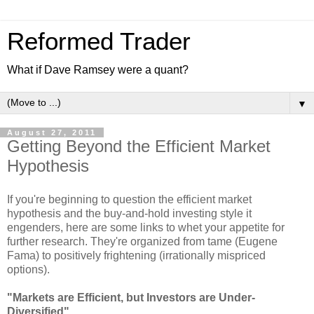
Reformed Trader
What if Dave Ramsey were a quant?
▼
August 27, 2011
Getting Beyond the Efficient Market
Hypothesis
If you're beginning to question the efficient market
hypothesis and the buy-and-hold investing style it
engenders, here are some links to whet your appetite for
further research. They're organized from tame (Eugene
Fama) to positively frightening (irrationally mispriced
options).
"Markets are Efficient, but Investors are Under-
Diversified"