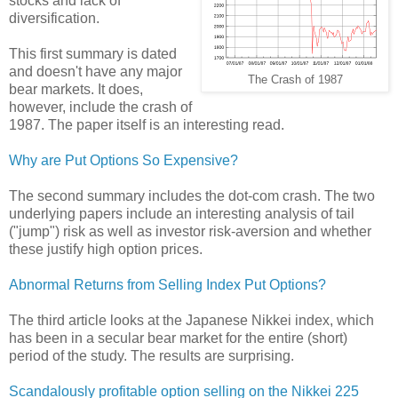
stocks and lack of
diversification.
This first summary is dated
and doesn't have any major
The Crash of 1987
bear markets. It does,
however, include the crash of
1987. The paper itself is an interesting read.
Why are Put Options So Expensive?
The second summary includes the dot-com crash. The two
underlying papers include an interesting analysis of tail
("jump") risk as well as investor risk-aversion and whether
these justify high option prices.
Abnormal Returns from Selling Index Put Options?
The third article looks at the Japanese Nikkei index, which
has been in a secular bear market for the entire (short)
period of the study. The results are surprising.
Scandalously profitable option selling on the Nikkei 225