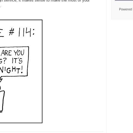
ugh service, it makes sense to make the most of your
.
Powered