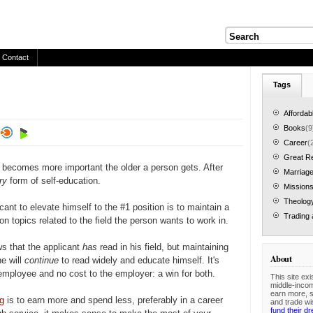
Contact
Tags
Affordab
Books
(9
Career
(
Great R
 becomes more important the older a person gets. After
Marriage
ary
form of self-education.
Mission
Theolog
cant to elevate himself to the #1 position is to maintain a
Trading 
on topics related to the field the person wants to work in.
s that the applicant
has
read in his field, but maintaining
About
he will
continue
to read widely and educate himself. It's
 employee and no cost to the employer: a win for both.
This site exi
middle-inco
earn more, 
ng
is to earn more and spend less, preferably in a career
and trade wi
fund their d