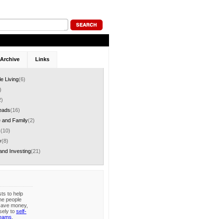
Archive
Links
le Living
(6)
)
2)
eads
(16)
 and Family
(2)
s
(10)
y
(8)
and Investing
(21)
sts to help
me people
save money,
sely to
self-
reams
.