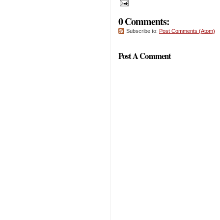
0 Comments:
Subscribe to:
Post Comments (Atom)
Post A Comment