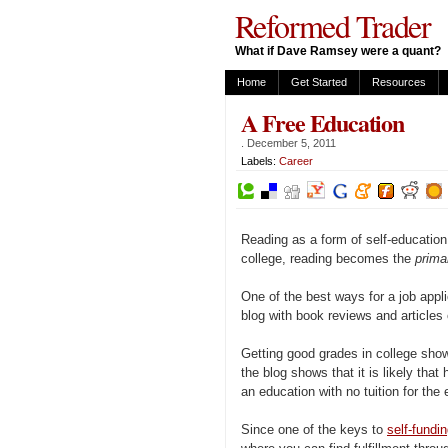
Reformed Trader
What if Dave Ramsey were a quant?
Home
Get Started
Resources
A Free Education
.
December 5, 2011
Labels:
Career
Reading as a form of self-education
college, reading becomes the
prim
One of the best ways for a job appli
blog with book reviews and articles 
Getting good grades in college show
the blog shows that it is likely that 
an education with no tuition for the
Since one of the keys to
self-fundi