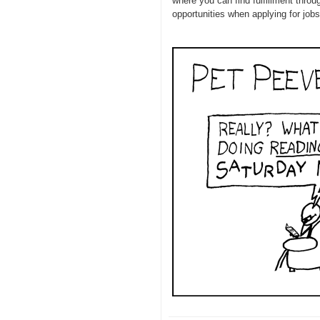
where you can find fulfillment thro
opportunities when applying for jobs